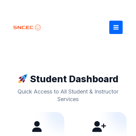
Skip
to
content
Student Dashboard
Quick Access to All Student & Instructor
Services