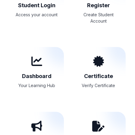
Student Login
Register
Access your account
Create Student
Account
Dashboard
Certificate
Your Learning Hub
Verify Certificate