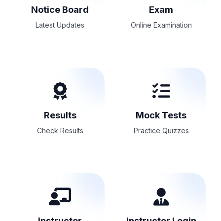
Notice Board
Exam
Latest Updates
Online Examination
Results
Mock Tests
Check Results
Practice Quizzes
Instructor
Instructor Login