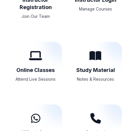
Registration
Manage Courses
Join Our Team
Online Classes
Study Material
Attend Live Sessions
Notes & Resources