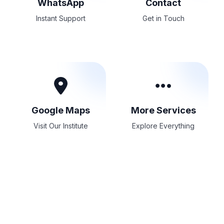
WhatsApp
Contact
Instant Support
Get in Touch
Google Maps
More Services
Visit Our Institute
Explore Everything